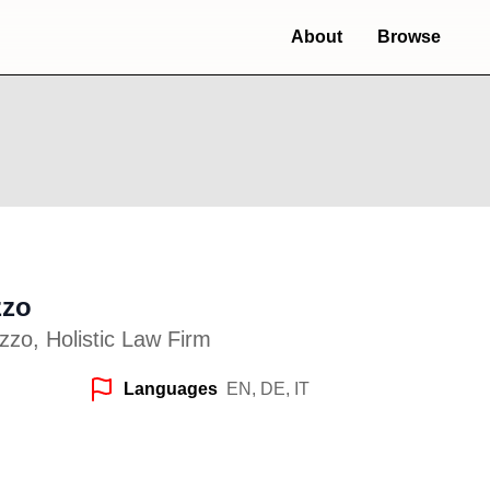
About
Browse
zzo
zo, Holistic Law Firm
Languages
EN, DE, IT