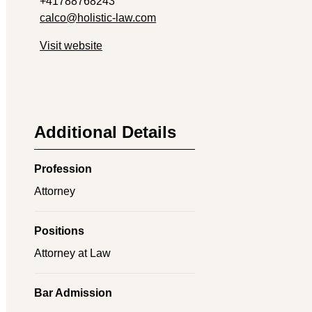
+41788768243
calco@holistic-law.com
Visit website
Additional Details
Profession
Attorney
Positions
Attorney at Law
Bar Admission