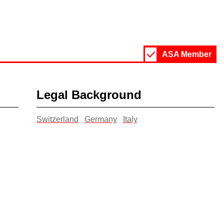
ASA Member
Legal Background
Switzerland
Germany
Italy