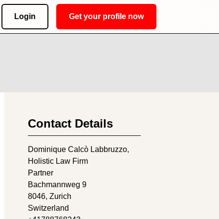
Login
Get your profile now
Contact Details
Dominique Calcò Labbruzzo,
Holistic Law Firm
Partner
Bachmannweg 9
8046
, Zurich
Switzerland