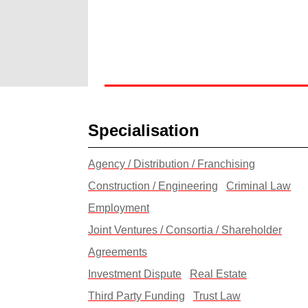
Specialisation
Agency / Distribution / Franchising
Construction / Engineering
Criminal Law
Employment
Joint Ventures / Consortia / Shareholder
Agreements
Investment Dispute
Real Estate
Third Party Funding
Trust Law