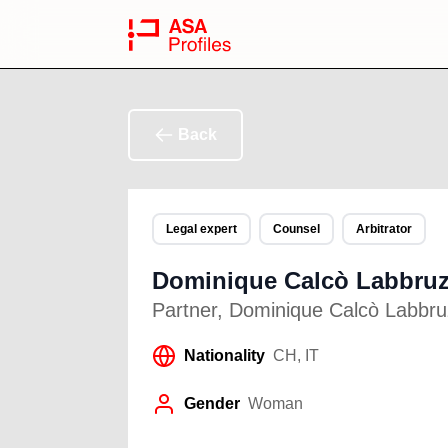
Back
Legal expert
Counsel
Arbitrator
Dominique Calcò Labbru
Partner
,
Dominique Calcò Labbruz
Nationality
CH, IT
Gender
Woman