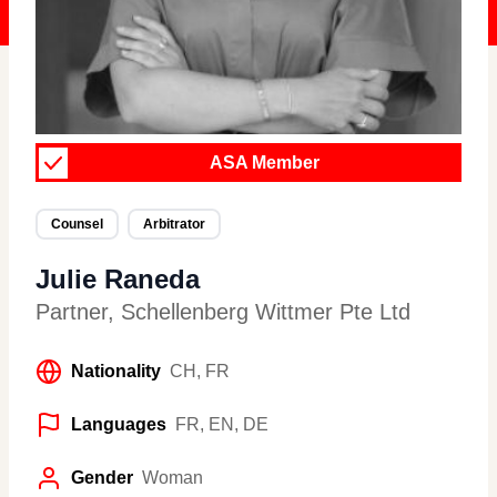
ASA Member
Counsel
Arbitrator
Julie Raneda
Partner
,
Schellenberg Wittmer Pte Ltd
Nationality
CH, FR
Languages
FR, EN, DE
Gender
Woman