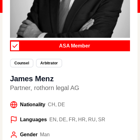
ASA Member
Counsel
Arbitrator
James Menz
Partner
,
rothorn legal AG
Nationality
CH, DE
Languages
EN, DE, FR, HR, RU, SR
Gender
Man