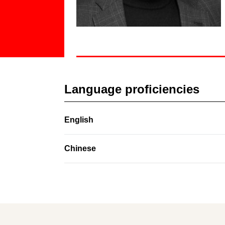
Language proficiencies
English
Chinese