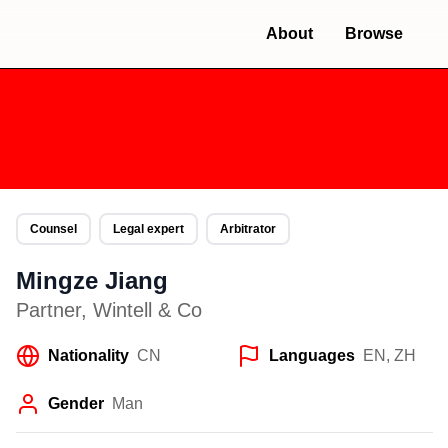
About
Browse
Counsel
Legal expert
Arbitrator
Mingze Jiang
Partner
,
Wintell & Co
Nationality
CN
Languages
EN, ZH
Gender
Man