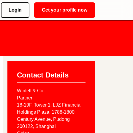
Login
Get your profile now
Contact Details
Wintell & Co
Partner
18-19F, Tower 1, LJZ Financial
Holdings Plaza, 1788-1800
Century Avenue, Pudong
200122
, Shanghai