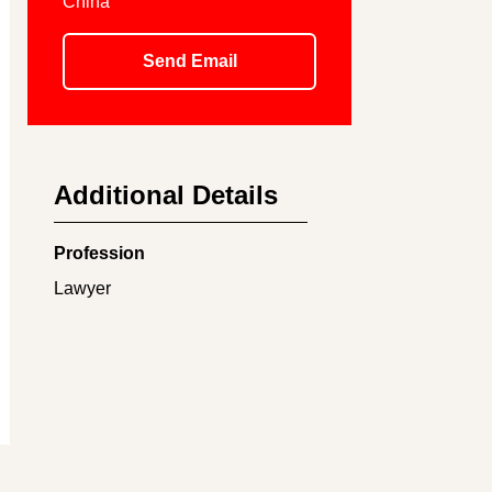
China
Send Email
Additional Details
Profession
Lawyer