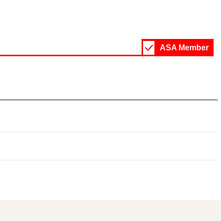
ASA Member