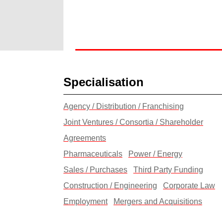
Specialisation
Agency / Distribution / Franchising
Joint Ventures / Consortia / Shareholder
Agreements
Pharmaceuticals
Power / Energy
Sales / Purchases
Third Party Funding
Construction / Engineering
Corporate Law
Employment
Mergers and Acquisitions