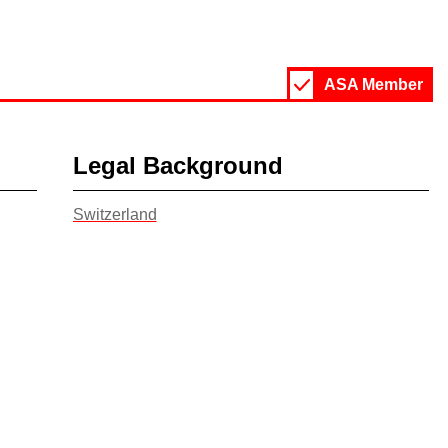
ASA Member
Legal Background
Switzerland