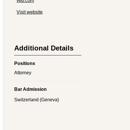
vep.com
Visit website
Additional Details
Positions
Attorney
Bar Admission
Switzerland (Geneva)