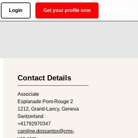
Login
Get your profile now
Contact Details
Associate
Esplanade Pont-Rouge 2
1212
, Grand-Lancy, Geneva
Switzerland
+41792970347
caroline.dossantos@cms-