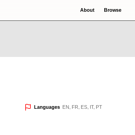
About
Browse
Languages
EN, FR, ES, IT, PT