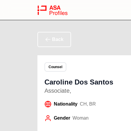
Back
Counsel
Caroline Dos Santos
Associate
,
Nationality
CH, BR
Gender
Woman