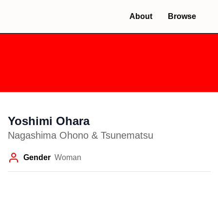
About
Browse
Yoshimi Ohara
Nagashima Ohono & Tsunematsu
Gender
Woman