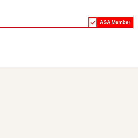
ASA Member