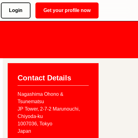
Login
Get your profile now
Contact Details
Nagashima Ohono &
Tsunematsu
JP Tower, 2-7-2 Marunouchi,
Chiyoda-ku
1007036
, Tokyo
Japan