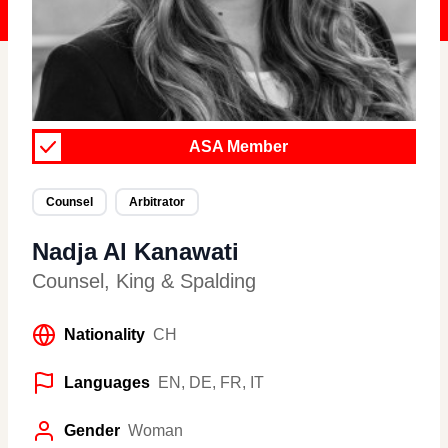
ASA Member
Counsel
Arbitrator
Nadja Al Kanawati
Counsel
,
King & Spalding
Nationality
CH
Languages
EN, DE, FR, IT
Gender
Woman